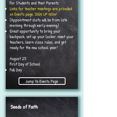
For Students and their Parents
Links for teacher meetings are provided
on Events page. SIGN UP NOW!
(Appointment slots will be from late
morning through early evening)
Great opportunity to bring your
backpack, set up your locker, meet your
teachers, learn class rules, and get
ready for the new school year!
August 25
First Day of School
Full Day
Jump to Events Page
Seeds of Faith