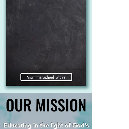
Visit the School Store
OUR MISSION
OUR MISSION
Educating in the light of God's