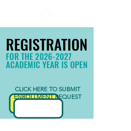
REGISTRATION
REGISTRATION
FOR THE
2026-2027
ACADEMIC YEAR IS OPEN
CLICK HERE TO SUBMIT
ENROLLMENT REQUEST