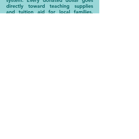
system. Every donated dollar goes
directly toward teaching supplies
and tuition aid for local families.
Every participation or volunteer hour
by a community member is a
blessing to our faculty and staff.
Every act of service ultimately
enriches the educational experience
and lives of our students.
If you are able to provide a financial
gift or if you are interested in finding
additional ways to serve Unity Ridge
Schools, please check out our
Donate & Support tab.
WAYS TO SUPPORT
DONATE ONLINE