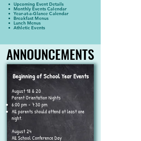
Upcoming Event Details
Monthly Events Calendar
Year-at-a-Glance Calendar
Breakfast Menus
Lunch Menus
Athletic Events​
ANNOUNCEMENTS
ANNOUNCEMENTS
Beginning of School Year Events
August 18 & 20
Parent Orientation Nights
6:00 pm - 7:30 pm
All parents should attend at least one
night.
August 24
All School Conference Day