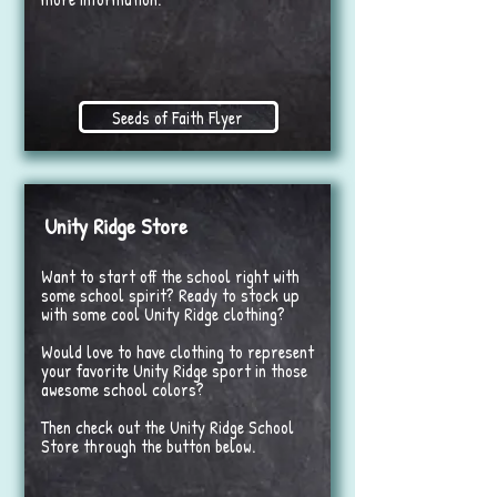
Seeds of Faith Flyer
Unity Ridge Store
Want to start off the school right with
some school spirit? Ready to stock up
with some cool Unity Ridge clothing?
Would love to have clothing to represent
your favorite Unity Ridge sport in those
awesome school colors?
Then check out the Unity Ridge School
Store through the button below.