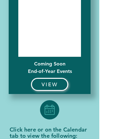
Coming Soon
End-of-Year Events
VIEW
Click here or on the Calendar
tab to view the following: