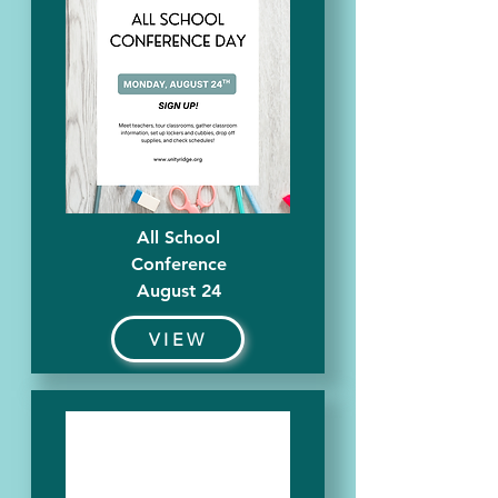
All School
Conference
August 24
VIEW