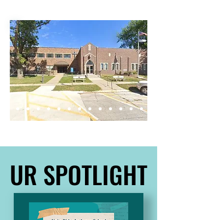
Scripture.
UR SPOTLIGHT
UR SPOTLIGHT