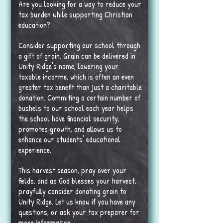
Are you looking for a way to reduce your
tax burden while supporting Christian
education?
Consider supporting our school through
a gift of grain. Grain can be delivered in
Unity Ridge's name, lowering your
taxable incorme, which is often an even
greater tax benefit than just a charitable
donation. Commiting a certain number of
bushels to our school each year helps
the school have financial security,
promotes growth, and allows us to
enhance our students' educational
experience.
This harvest season, pray over your
fields, and as God blesses your harvest,
prayfully consider donating grain to
Unity Ridge. Let us know if you have any
questions, or ask your tax preparer for
more information.