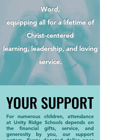
Word,
equipping all for a lifetime of
Christ-centered
learning, leadership, and loving
service.
YOUR SUPPORT
YOUR SUPPORT
For numerous children, attendance
at Unity Ridge Schools depends on
the financial gifts, service, and
generosity by you, our support