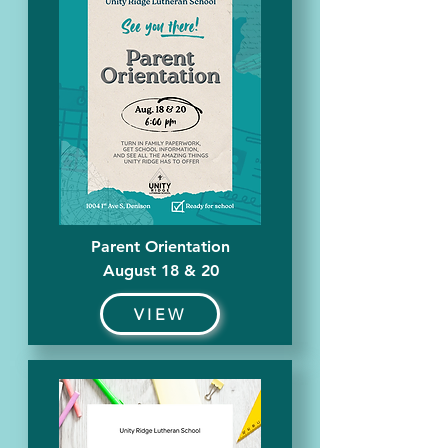
Parent Orientation
August 18 & 20
VIEW