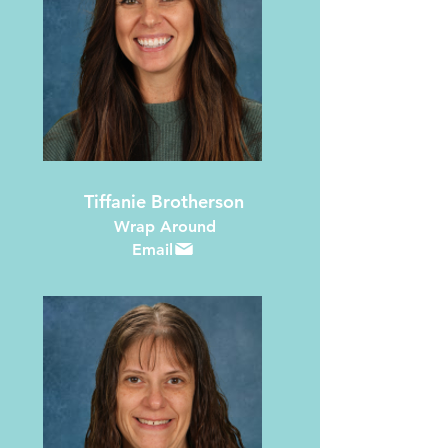
Tiffanie Brotherson
Wrap Around
Email