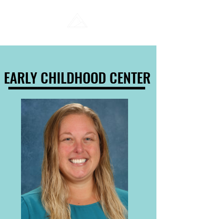
______________
______________
EARLY CHILDHOOD CENTER
EARLY CHILDHOOD CENTER