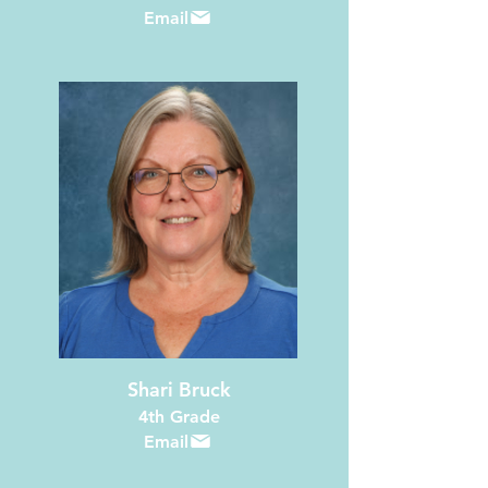
Email
Shari Bruck
4th Grade
Email