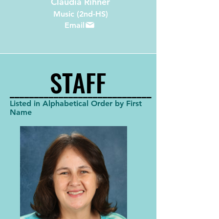
Claudia Rihner
Music (2nd-HS)
Email
STAFF
STAFF
_____________________________
_____________________________
Listed in Alphabetical Order by First
Name