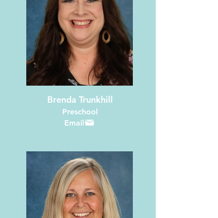
Brenda Trunkhill
Preschool
Email