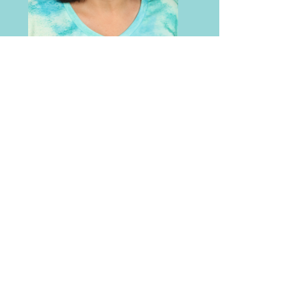
Beth Roush
Food Service
Email