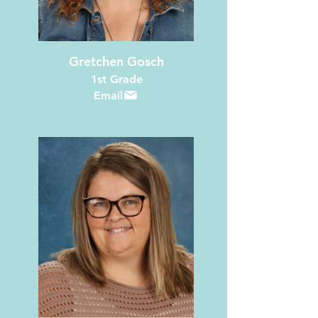
Gretchen Gosch
1st Grade
Email