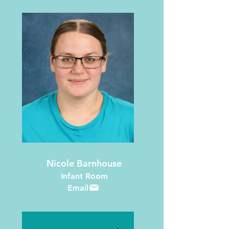
Nicole Barnhouse
Infant Room
Email