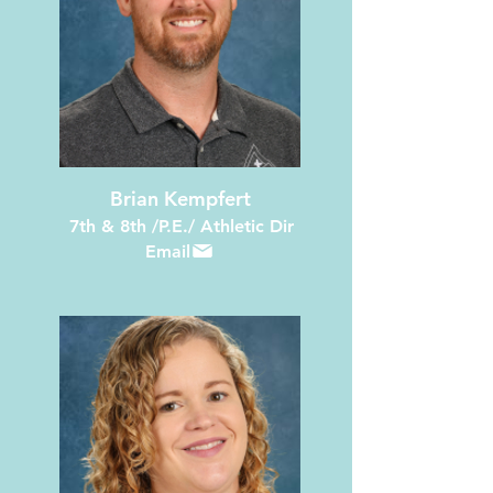
Brian Kempfert
7th & 8th /P.E./ Athletic Dir
Email