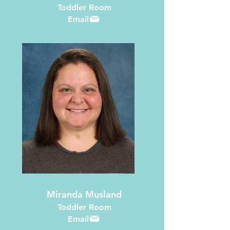
Toddler Room
Email
Miranda Musland
Toddler Room
Email