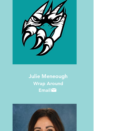
Julie Meneough
Wrap Around
Email