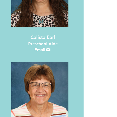
Calista Earl
Preschool Aide
Email