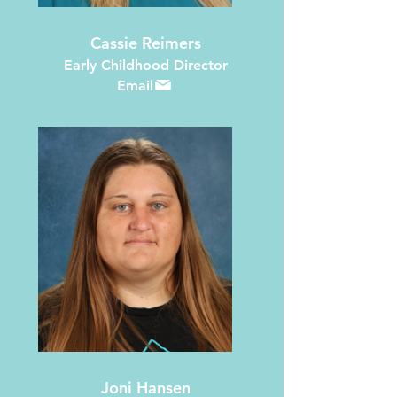
Cassie Reimers
Early Childhood Director
Email
Joni Hansen