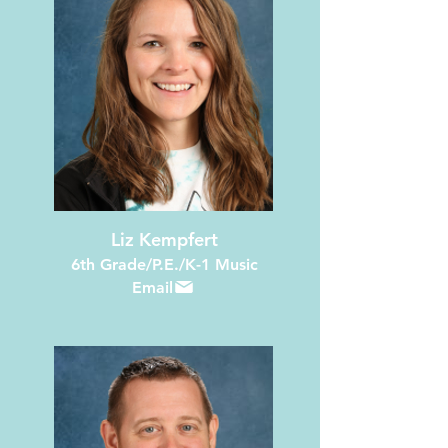
Liz Kempfert
6th Grade/P.E./K-1 Music
Email