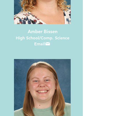
Amber Bissen
High School/Comp. Science
Email