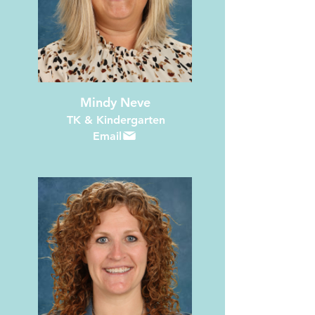
Mindy Neve
TK & Kindergarten
Email