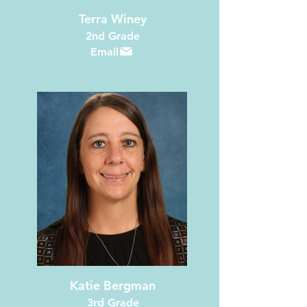
Terra Winey
2nd Grade
Email
Katie Bergman
3rd Grade