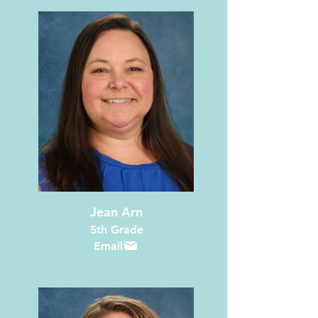
Jean Arn
5th Grade
Email