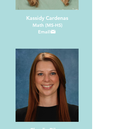
Kassidy Cardenas
Math (MS-HS)
Email