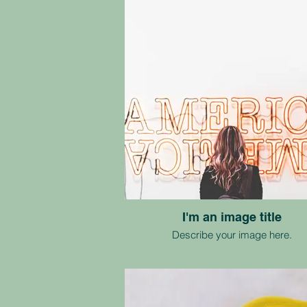
I'm an image title
Describe your image here.