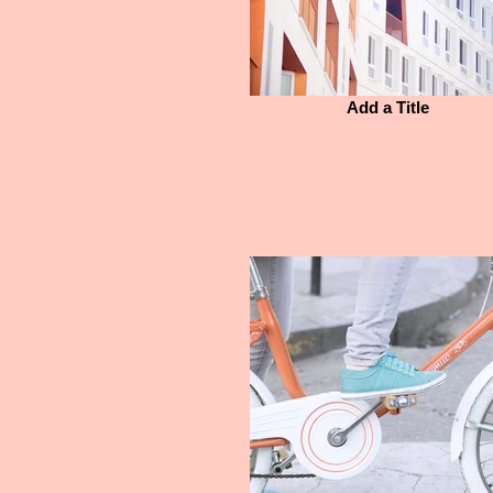
Add a Title