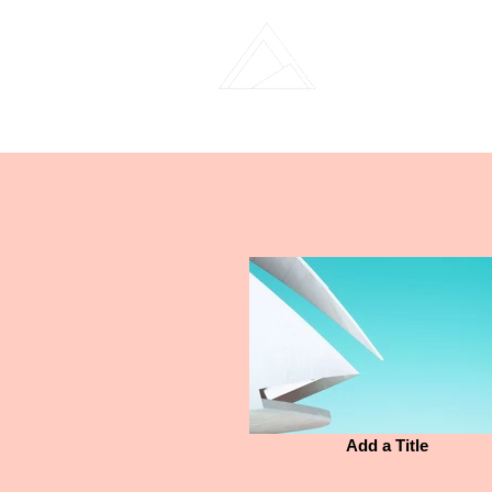
Home
Team 
Add a Title