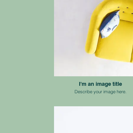
I'm an image title
Describe your image here.