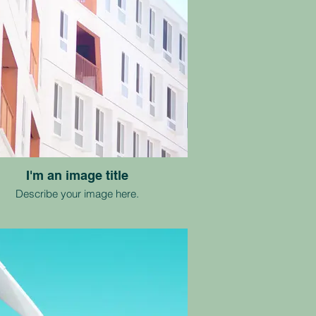
I'm an image title
Describe your image here.