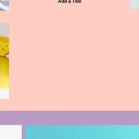
Add a Title