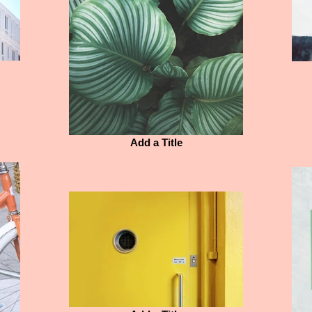
Add a Title