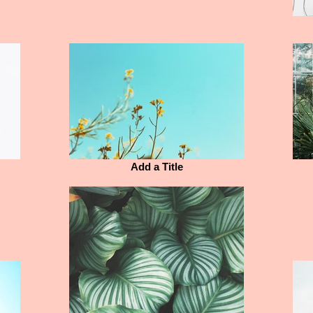
Add a Title