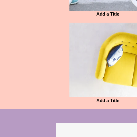
Add a Title
Add a Title