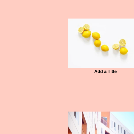
Add a Title