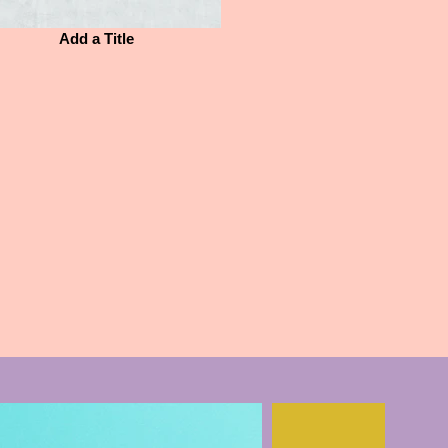
Add a Title