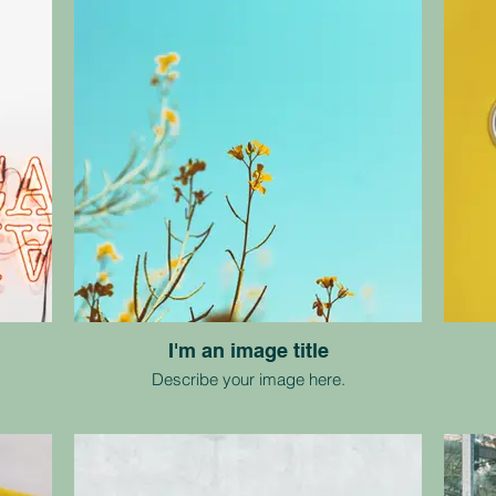
I'm an image title
Describe your image here.