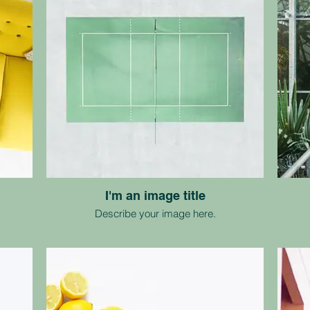
I'm an image title
Describe your image here.