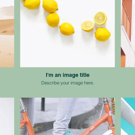
I'm an image title
Describe your image here.