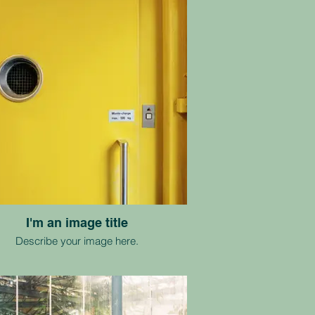
I'm an image title
Describe your image here.