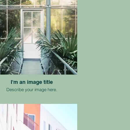
I'm an image title
Describe your image here.