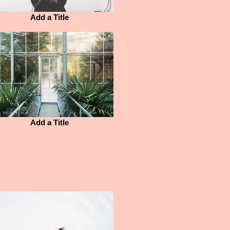
Add a Title
Add a Title