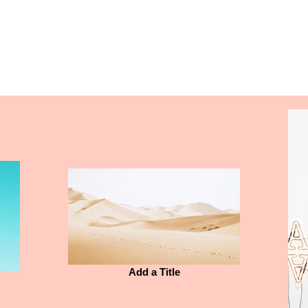
Unity Ridge
Calendar
Academics
Athletics
Add a Title