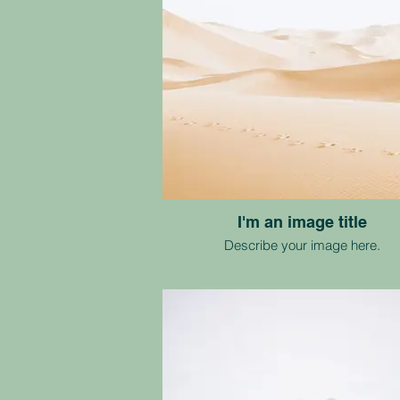
I'm an image title
Describe your image here.