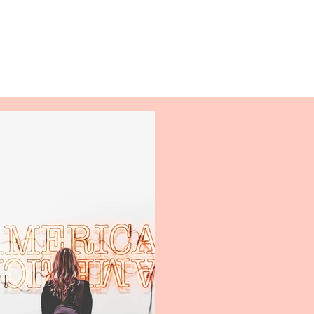
Log In
Activities
Support