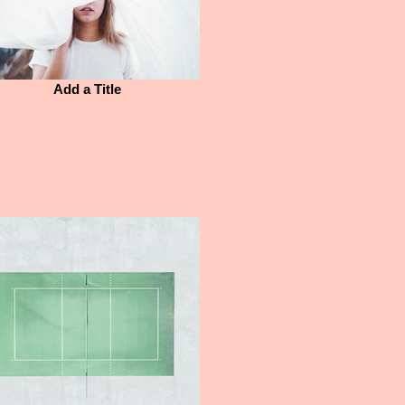
Add a Title