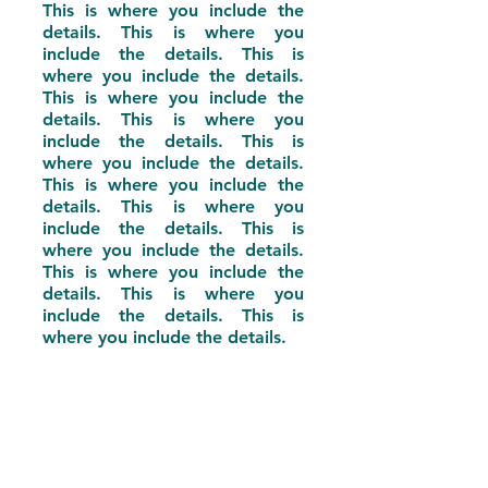
This is where you include the
details. This is where you
include the details. This is
where you include the details.
This is where you include the
details. This is where you
include the details. This is
where you include the details.
This is where you include the
details. This is where you
include the details. This is
where you include the details.
This is where you include the
details. This is where you
include the details. This is
where you include the details.
Unity Ridge Lutheran Schools