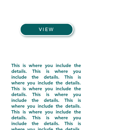
VIEW
EVENT DETAILS:
This is where you include the
details. This is where you
include the details. This is
where you include the details.
This is where you include the
details. This is where you
include the details. This is
where you include the details.
This is where you include the
details. This is where you
include the details. This is
where you include the details.