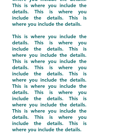
This is where you include the
details. This is where you
include the details. This is
where you include the details.
This is where you include the
details. This is where you
include the details. This is
where you include the details.
This is where you include the
details. This is where you
include the details. This is
where you include the details.
This is where you include the
details. This is where you
include the details. This is
where you include the details.
This is where you include the
details. This is where you
include the details. This is
where you include the details.