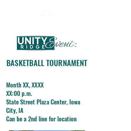
BASKETBALL TOURNAMENT
Month XX, XXXX
XX:00 p.m.
State Street Plaza Center, Iowa
City, IA
Can be a 2nd line for location