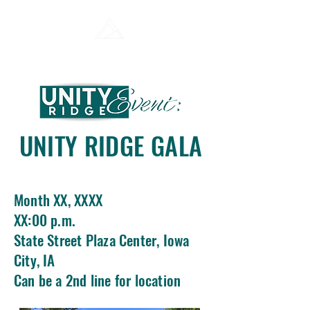
UNITY RIDGE GALA
Month XX, XXXX
XX:00 p.m.
State Street Plaza Center, Iowa
City, IA
Can be a 2nd line for location