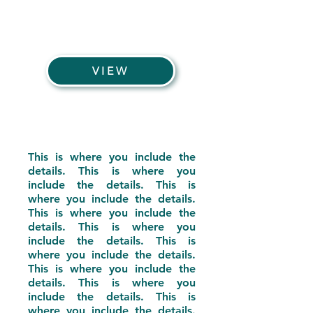
VIEW
EVENT DETAILS:
This is where you include the
details. This is where you
include the details. This is
where you include the details.
This is where you include the
details. This is where you
include the details. This is
where you include the details.
This is where you include the
details. This is where you
include the details. This is
where you include the details.