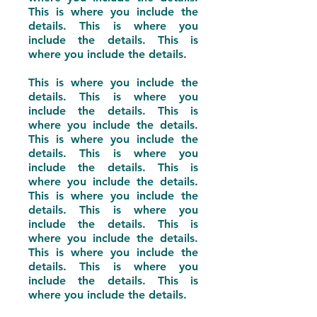
This is where you include the
details. This is where you
include the details. This is
where you include the details.
This is where you include the
details. This is where you
include the details. This is
where you include the details.
This is where you include the
details. This is where you
include the details. This is
where you include the details.
This is where you include the
details. This is where you
include the details. This is
where you include the details.
This is where you include the
details. This is where you
include the details. This is
where you include the details.