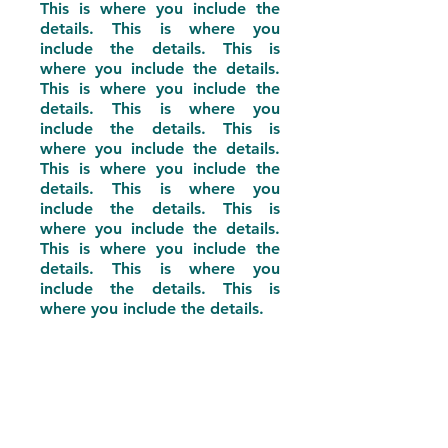
This is where you include the
details. This is where you
include the details. This is
where you include the details.
This is where you include the
details. This is where you
include the details. This is
where you include the details.
This is where you include the
details. This is where you
include the details. This is
where you include the details.
This is where you include the
details. This is where you
include the details. This is
where you include the details.
Unity Ridge Lutheran Schools