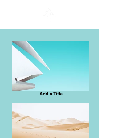
Add a Title