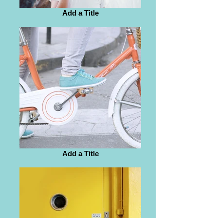
Add a Title
Add a Title