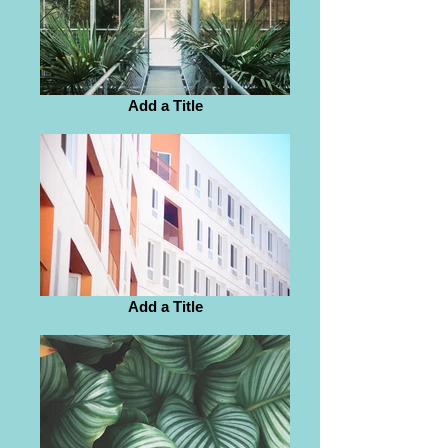
Add a Title
Add a Title