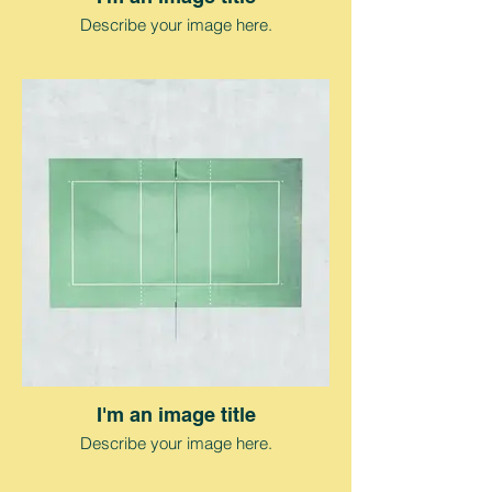
Describe your image here.
I'm an image title
Describe your image here.