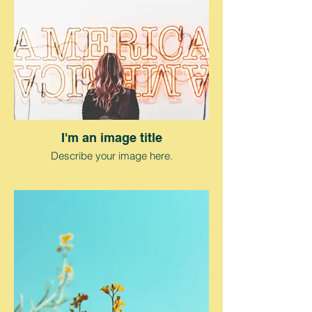
I'm an image title
Describe your image here.