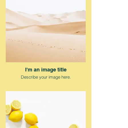
I'm an image title
Describe your image here.