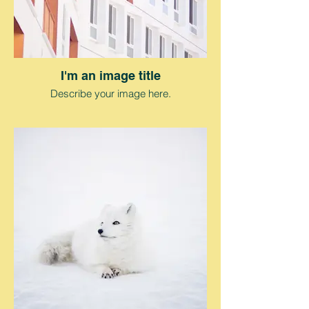
I'm an image title
Describe your image here.