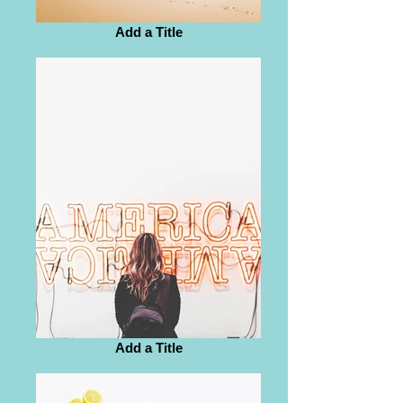
Add a Title
Add a Title