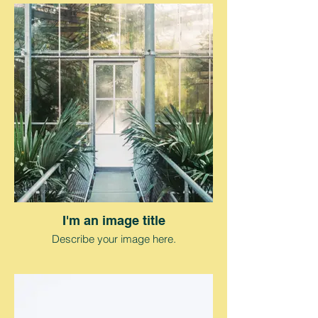
I'm an image title
Describe your image here.