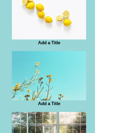
Add a Title
Add a Title