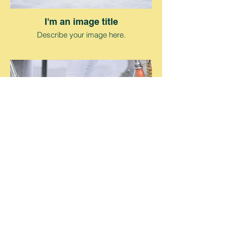
I'm an image title
Describe your image here.
I'm an image title