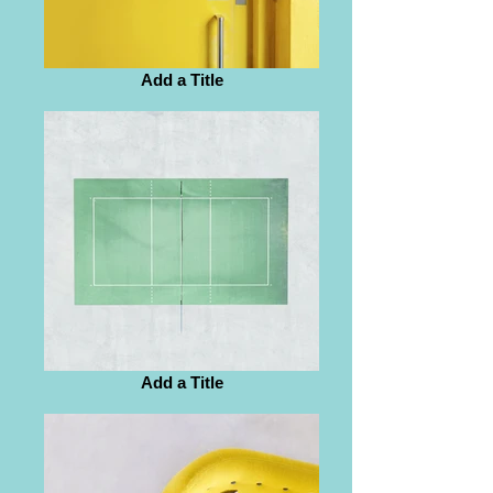
Add a Title
Add a Title