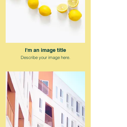
I'm an image title
Describe your image here.