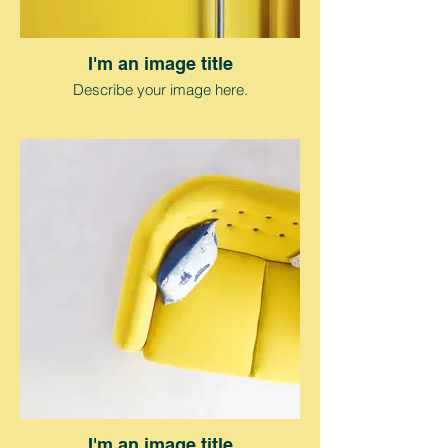
I'm an image title
Describe your image here.
I'm an image title