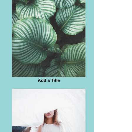
Add a Title