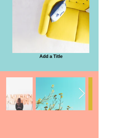
Add a Title