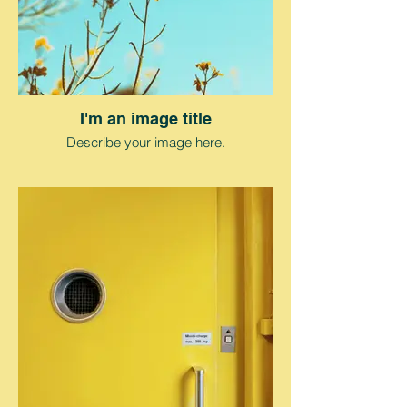
I'm an image title
Describe your image here.